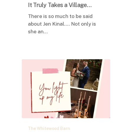
Takes
It Truly Takes a Village…
a
There is so much to be said
Village…
about Jen Kinal.... Not only is
she an…
HAPPY
The Whitewood Barn
VALENTINE’S