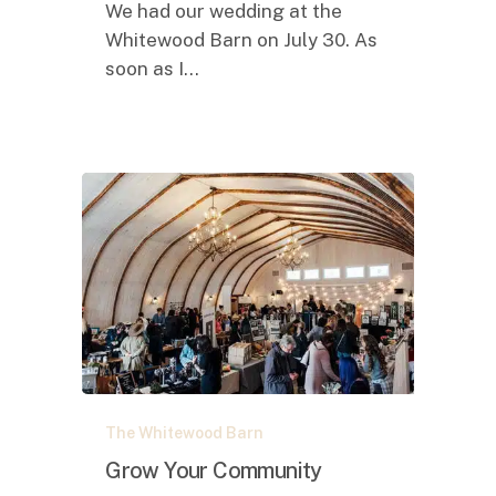
We had our wedding at the
Whitewood Barn on July 30. As
soon as I…
Grow
The Whitewood Barn
Your
Community
Grow Your Community