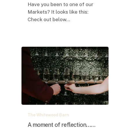
Have you been to one of our
Markets? It looks like this:
Check out below…
A
The Whitewood Barn
moment
of
A moment of reflection……