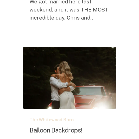
We got married here last
weekend, and it was THE MOST
incredible day. Chris and…
Balloon
The Whitewood Barn
Backdrops!
Balloon Backdrops!