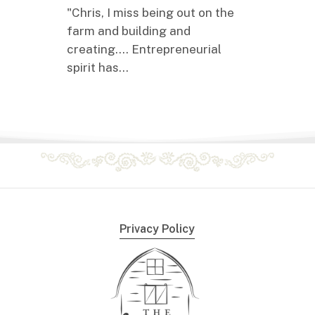
"Chris, I miss being out on the
farm and building and
creating.... Entrepreneurial
spirit has…
Privacy Policy