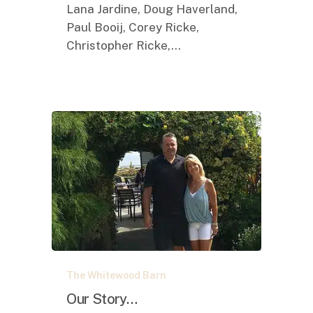
Lana Jardine, Doug Haverland,
Paul Booij, Corey Ricke,
Christopher Ricke,…
Our
The Whitewood Barn
Story…
Our Story…