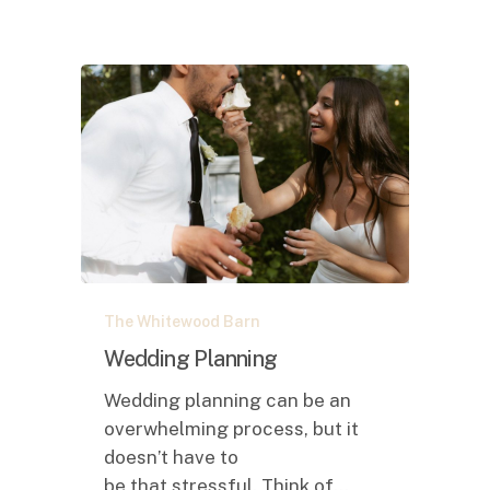
Wedding
The Whitewood Barn
Planning
Wedding Planning
Wedding planning can be an
overwhelming process, but it
doesn’t have to
be that stressful. Think of…