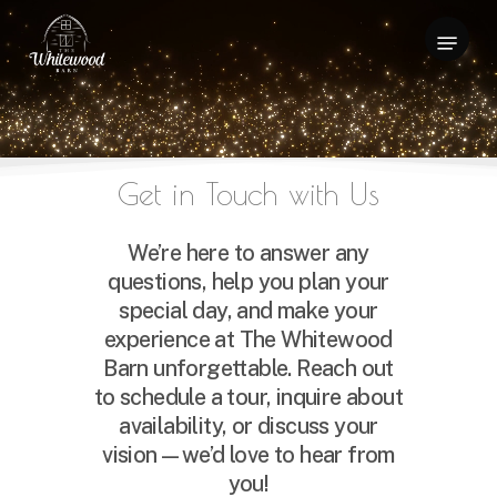
Skip
Menu
to
Close
main
Menu
content
Get
in
Touch
with
Us
We’re here to answer any
questions, help you plan your
special day, and make your
experience at The Whitewood
Barn unforgettable. Reach out
to schedule a tour, inquire about
availability, or discuss your
vision—we’d love to hear from
you!