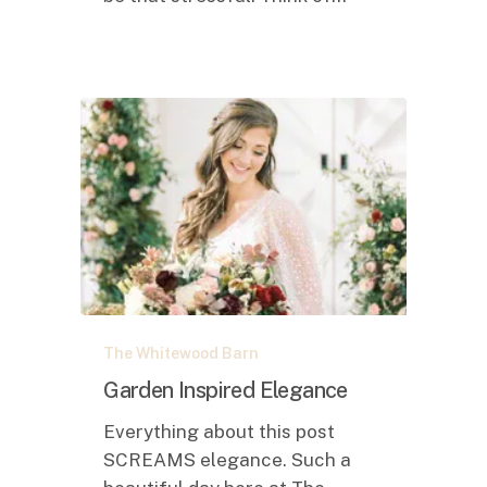
Garden
The Whitewood Barn
Inspired
Elegance
Garden Inspired Elegance
Everything about this post
SCREAMS elegance. Such a