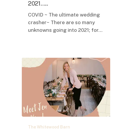
you
2021…..
in
COVID ~ The ultimate wedding
2021…..
crasher~ There are so many
unknowns going into 2021; for…
It
The Whitewood Barn
Truly