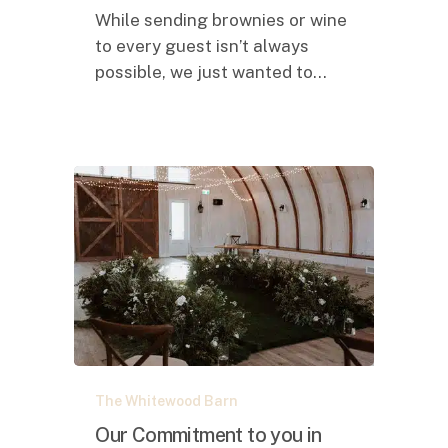
reflection……
While sending brownies or wine
to every guest isn’t always
possible, we just wanted to…
Our
The Whitewood Barn
Commitment
to
Our Commitment to you in