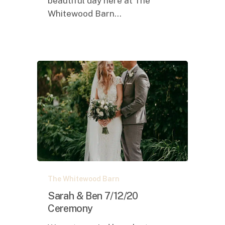
beautiful day here at The
Whitewood Barn…
Sarah
The Whitewood Barn
&
Ben
Sarah & Ben 7/12/20
7/12/20
Ceremony
Ceremony