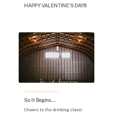
DAY!!!
HAPPY VALENTINE’S DAY!!!
So
The Whitewood Barn
It
Begins….
So It Begins….
Cheers to the drinking class!