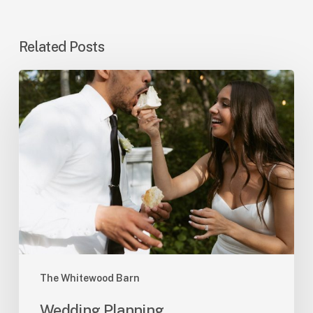
Related Posts
Wedding
Planning
The Whitewood Barn
Wedding Planning