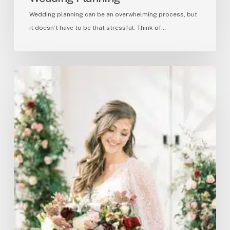
Wedding planning can be an overwhelming process, but
it doesn’t have to be that stressful. Think of…
Garden
Inspired
Elegance