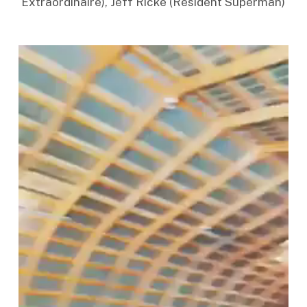
Extraordinaire), Jeff Ricke (Resident Superman)