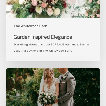
The Whitewood Barn
Garden Inspired Elegance
Everything about this post SCREAMS elegance. Such a
beautiful day here at The Whitewood Barn…
Sarah
&
Ben
7/12/20
Ceremony