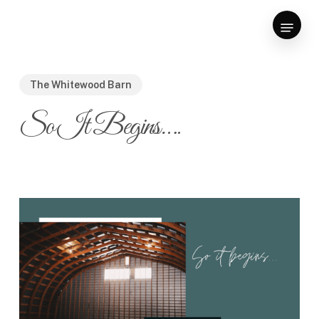
Skip
Menu
to
Close
main
Menu
content
The Whitewood Barn
So It Begins….