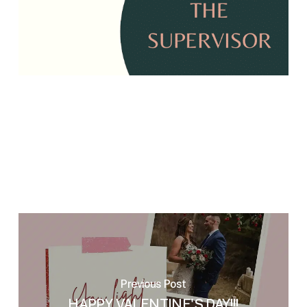
Previous Post
HAPPY VALENTINE'S DAY!!!