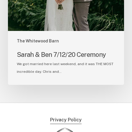
The Whitewood Barn
Sarah & Ben 7/12/20 Ceremony
We got married here last weekend, and it was THE MOST
incredible day. Chris and…
Privacy Policy