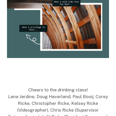
Cheers to the drinking class!
Lana Jardine, Doug Haverland, Paul Booij, Corey
Ricke, Christopher Ricke, Kelsey Ricke
(Videographer), Chris Ricke (Supervisor