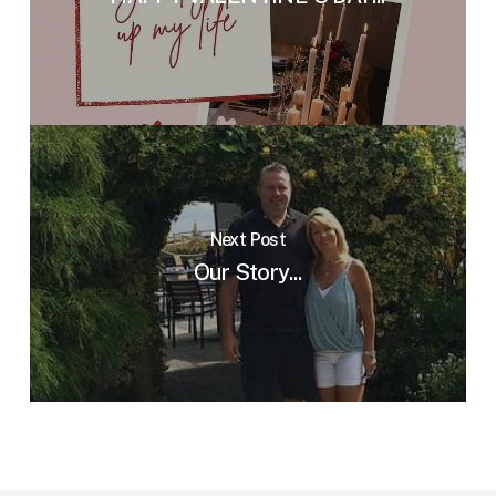
Next Post
Our Story...